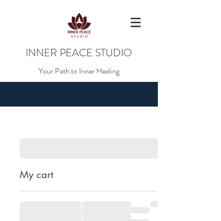
INNER PEACE STUDIO
Your Path to Inner Healing
My cart