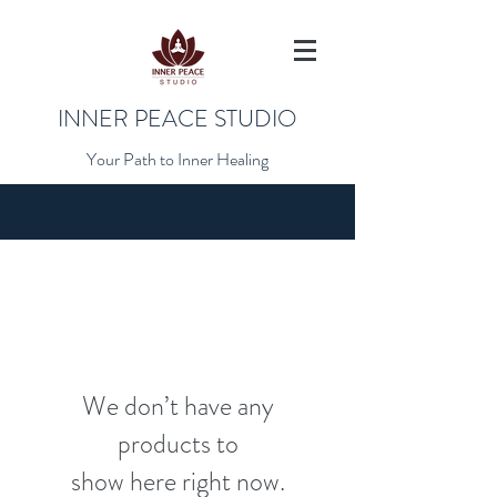
INNER PEACE STUDIO
Your Path to Inner Healing
We don’t have any
products to
show here right now.