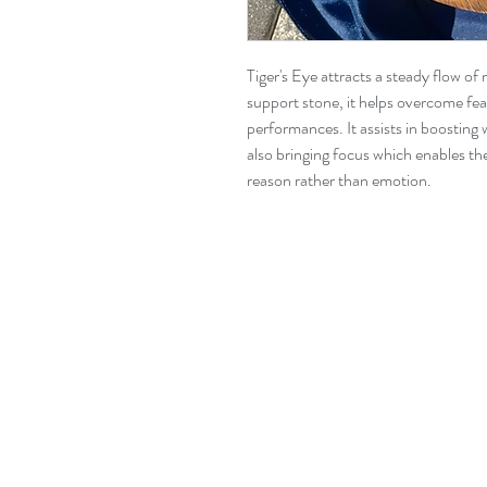
Tiger's Eye attracts a steady flow o
support stone, it helps overcome fe
performances. It assists in boosting 
also bringing focus which enables th
reason rather than emotion.