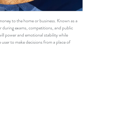
items ordered online 
the website as there ar
f money to the home or business. Known as a
ar during exams, competitions, and public
will power and emotional stability while
e user to make decisions from a place of