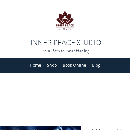
INNER PEACE STUDIO
Your Path to Inner Healing
Home
Shop
Book Online
Blog