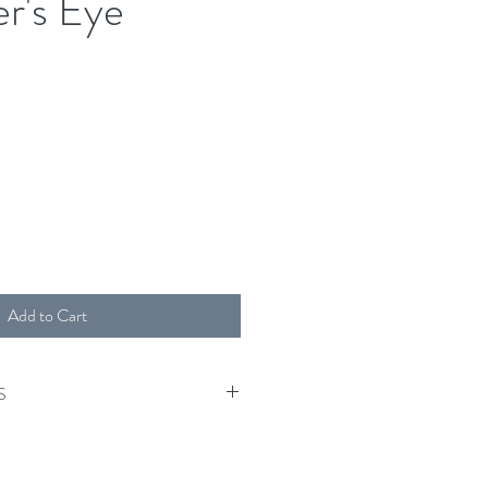
er's Eye
Add to Cart
S
tumble.
o the unique nature of this product,