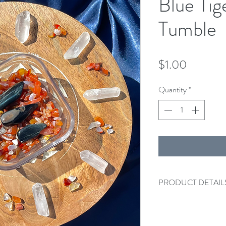
Blue Tig
Tumble
Price
$1.00
Quantity
*
PRODUCT DETAIL
One Blue Tiger's Eye 
Please note that due t