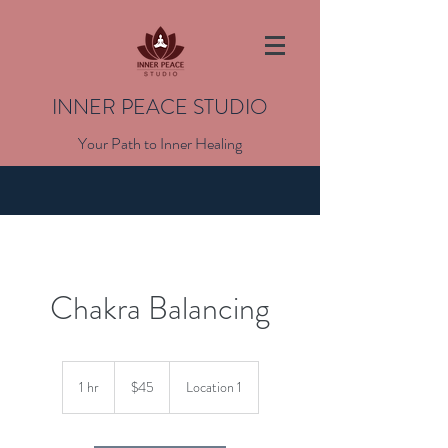
INNER PEACE STUDIO
Your Path to Inner Healing
Chakra Balancing
45
US
1 hr
1
$45
Location 1
dollars
h