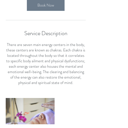
Book Now
Service Description
There are seven main energy centers in the body,
these centers are known as chakras. Each chakra is
located throughout the body so that it correlates
to specific body ailment and physical dysfunctions;
each energy center also houses the mental and
emotional well-being. The clearing and balancing
of the energy can also restore the emotional,
physical and spiritual state of mind.