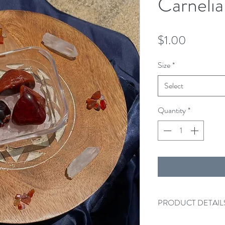
Carneli
Price
$1.00
Size
*
Select
Quantity
*
PRODUCT DETAIL
One Carnelian tumble