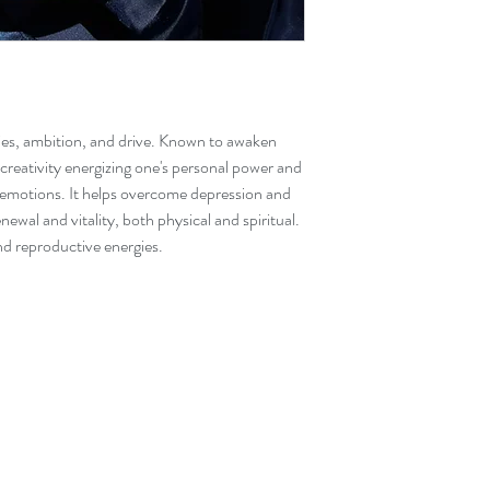
Please note that due t
items ordered online 
the website as there ar
ties, ambition, and drive. Known to awaken
 creativity energizing one's personal power and
 emotions. It helps overcome depression and
newal and vitality, both physical and spiritual.
 and reproductive energies.