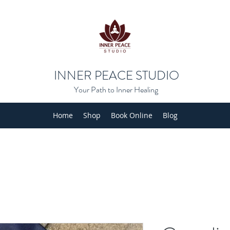
INNER PEACE STUDIO
Your Path to Inner Healing
Home
Shop
Book Online
Blog