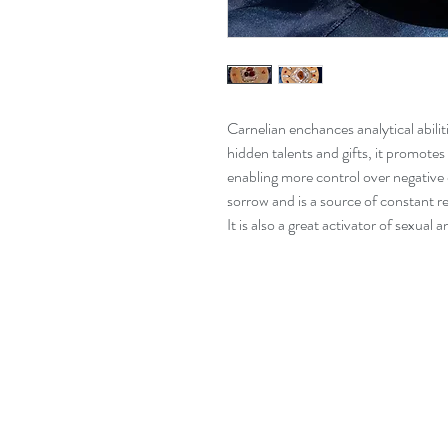
Carnelian enchances analytical abili
hidden talents and gifts, it promotes
enabling more control over negative
sorrow and is a source of constant re
It is also a great activator of sexual